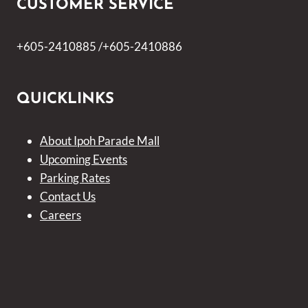
CUSTOMER SERVICE
+605-2410885 /+605-2410886
QUICKLINKS
About Ipoh Parade Mall
Upcoming Events
Parking Rates
Contact Us
Careers