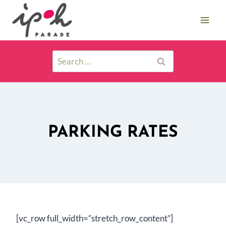
PARKING RATES
[vc_row full_width=”stretch_row_content”]