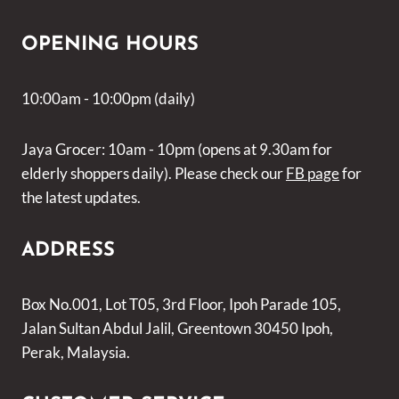
OPENING HOURS
10:00am - 10:00pm (daily)
Jaya Grocer: 10am - 10pm (opens at 9.30am for
elderly shoppers daily). Please check our
FB page
for
the latest updates.
ADDRESS
Box No.001, Lot T05, 3rd Floor, Ipoh Parade 105,
Jalan Sultan Abdul Jalil, Greentown 30450 Ipoh,
Perak, Malaysia.