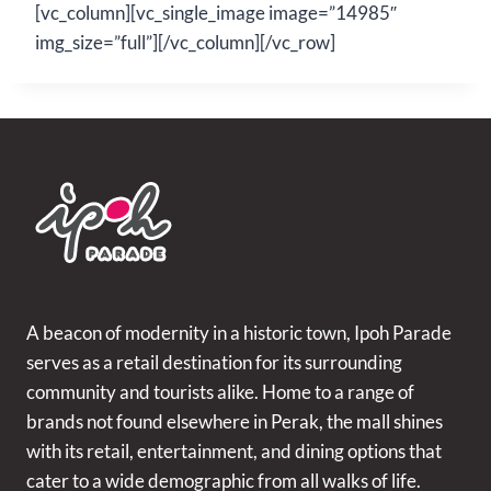
[vc_column][vc_single_image image=”14985″
img_size=”full”][/vc_column][/vc_row]
A beacon of modernity in a historic town, Ipoh Parade
serves as a retail destination for its surrounding
community and tourists alike. Home to a range of
brands not found elsewhere in Perak, the mall shines
with its retail, entertainment, and dining options that
cater to a wide demographic from all walks of life.