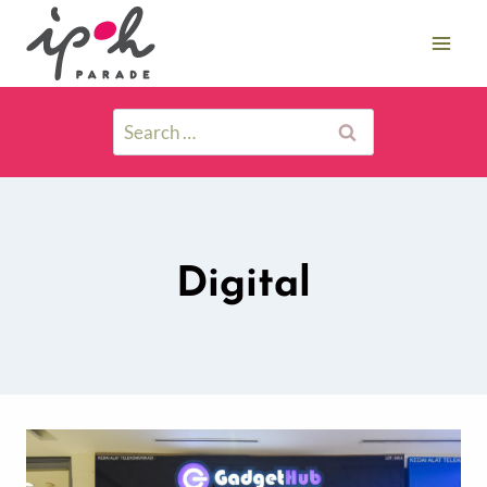
Digital