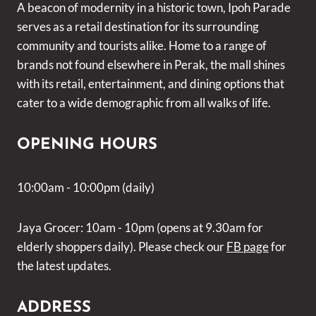
A beacon of modernity in a historic town, Ipoh Parade
serves as a retail destination for its surrounding
community and tourists alike. Home to a range of
brands not found elsewhere in Perak, the mall shines
with its retail, entertainment, and dining options that
cater to a wide demographic from all walks of life.
OPENING HOURS
10:00am - 10:00pm (daily)
Jaya Grocer: 10am - 10pm (opens at 9.30am for
elderly shoppers daily). Please check our
FB page
for
the latest updates.
ADDRESS