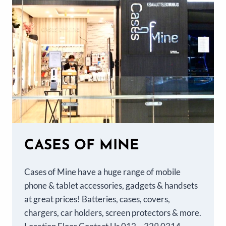
CASES OF MINE
Cases of Mine have a huge range of mobile
phone & tablet accessories, gadgets & handsets
at great prices! Batteries, cases, covers,
chargers, car holders, screen protectors & more.