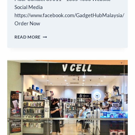
Social Media
https://www.facebook.com/GadgetHubMalaysia/
Order Now
READ MORE