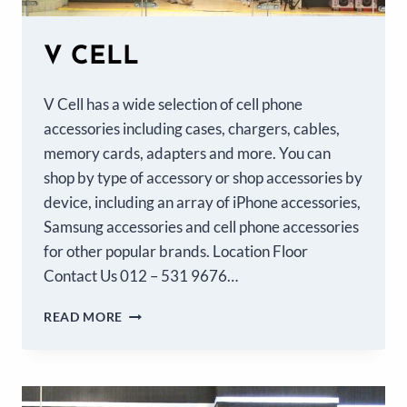
V CELL
V Cell has a wide selection of cell phone
accessories including cases, chargers, cables,
memory cards, adapters and more. You can
shop by type of accessory or shop accessories by
device, including an array of iPhone accessories,
Samsung accessories and cell phone accessories
for other popular brands. Location Floor
Contact Us 012 – 531 9676…
READ MORE