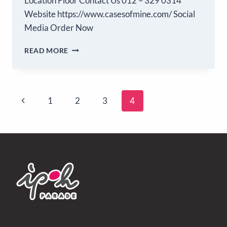
Location Floor Contact Us 012 – 329 0314
Website https://www.casesofmine.com/ Social
Media Order Now
READ MORE
1
2
3
4