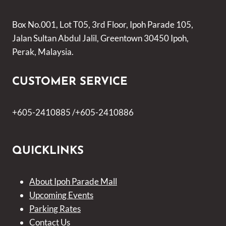
Box No.001, Lot T05, 3rd Floor, Ipoh Parade 105,
Jalan Sultan Abdul Jalil, Greentown 30450 Ipoh,
Perak, Malaysia.
CUSTOMER SERVICE
+605-2410885 /+605-2410886
QUICKLINKS
About Ipoh Parade Mall
Upcoming Events
Parking Rates
Contact Us