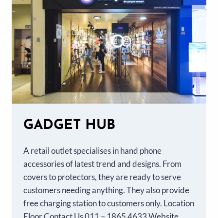
GADGET HUB
A retail outlet specialises in hand phone
accessories of latest trend and designs. From
covers to protectors, they are ready to serve
customers needing anything. They also provide
free charging station to customers only. Location
Floor Contact Us 011 – 1865 4633 Website