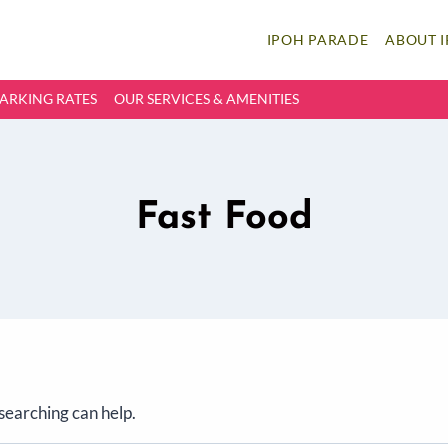
IPOH PARADE
ABOUT 
ARKING RATES
OUR SERVICES & AMENITIES
Fast Food
 searching can help.