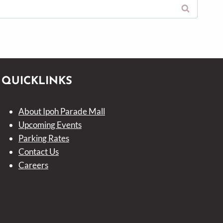
QUICKLINKS
About Ipoh Parade Mall
Upcoming Events
Parking Rates
Contact Us
Careers