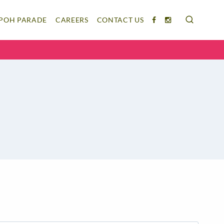
IPOH PARADE
CAREERS
CONTACT US