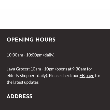
OPENING HOURS
10:00am - 10:00pm (daily)
Jaya Grocer: 10am - 10pm (opens at 9.30am for
elderly shoppers daily). Please check our
FB page
for
the latest updates.
ADDRESS