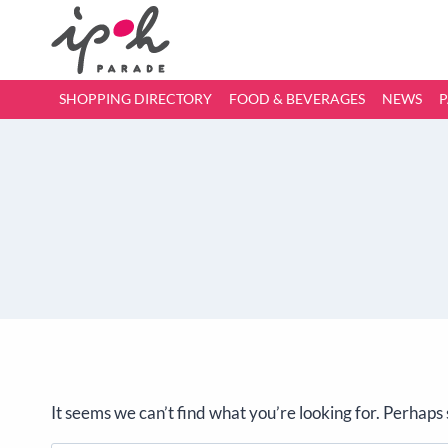
SHOPPING DIRECTORY
FOOD & BEVERAGES
NEWS
P
It seems we can’t find what you’re looking for. Perhaps