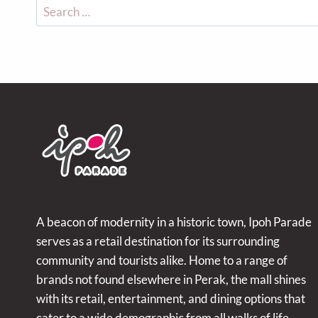
A beacon of modernity in a historic town, Ipoh Parade
serves as a retail destination for its surrounding
community and tourists alike. Home to a range of
brands not found elsewhere in Perak, the mall shines
with its retail, entertainment, and dining options that
cater to a wide demographic from all walks of life.