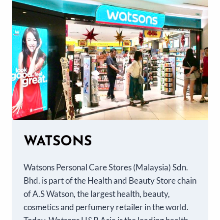
WATSONS
Watsons Personal Care Stores (Malaysia) Sdn.
Bhd. is part of the Health and Beauty Store chain
of A.S Watson, the largest health, beauty,
cosmetics and perfumery retailer in the world.