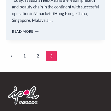
Today, Watsons H&B Asia is the leading health
and beauty chain in the continent with successful
operation in 9 markets (Hong Kong, China,
Singapore, Malaysia,…
READ MORE
1
2
3