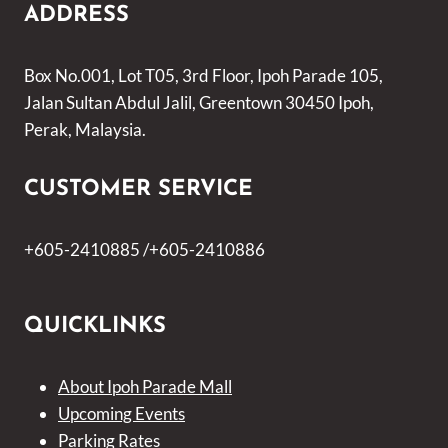
ADDRESS
Box No.001, Lot T05, 3rd Floor, Ipoh Parade 105,
Jalan Sultan Abdul Jalil, Greentown 30450 Ipoh,
Perak, Malaysia.
CUSTOMER SERVICE
+605-2410885 /+605-2410886
QUICKLINKS
About Ipoh Parade Mall
Upcoming Events
Parking Rates