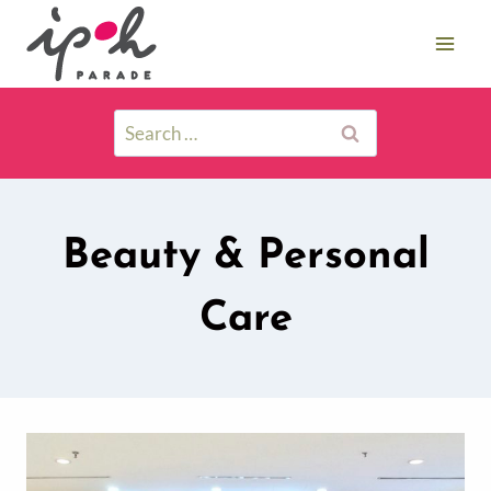
Beauty & Personal
Care