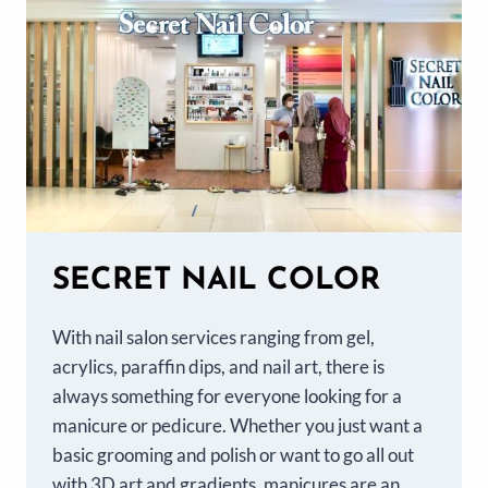
SECRET NAIL COLOR
With nail salon services ranging from gel,
acrylics, paraffin dips, and nail art, there is
always something for everyone looking for a
manicure or pedicure. Whether you just want a
basic grooming and polish or want to go all out
with 3D art and gradients, manicures are an