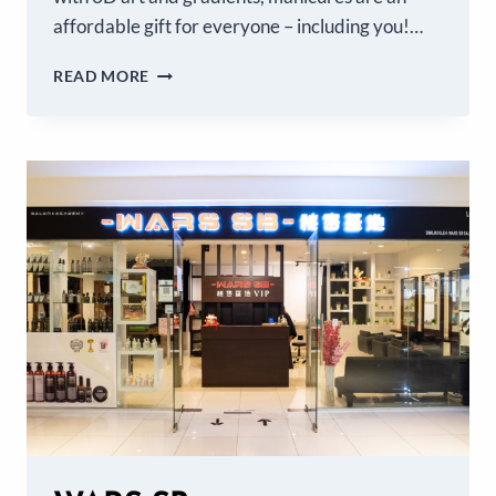
affordable gift for everyone – including you!…
READ MORE