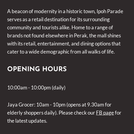
A beacon of modernity in a historic town, Ipoh Parade
serves as a retail destination for its surrounding
community and tourists alike. Home to a range of
brands not found elsewhere in Perak, the mall shines
with its retail, entertainment, and dining options that
cater to a wide demographic from all walks of life.
OPENING HOURS
10:00am - 10:00pm (daily)
Jaya Grocer: 10am - 10pm (opens at 9.30am for
elderly shoppers daily). Please check our
FB page
for
the latest updates.