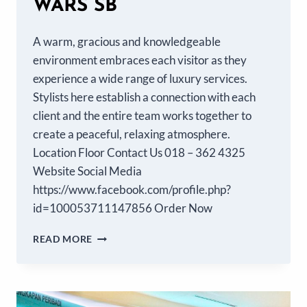
WARS SB
A warm, gracious and knowledgeable
environment embraces each visitor as they
experience a wide range of luxury services.
Stylists here establish a connection with each
client and the entire team works together to
create a peaceful, relaxing atmosphere.
Location Floor Contact Us 018 – 362 4325
Website Social Media
https://www.facebook.com/profile.php?
id=100053711147856 Order Now
READ MORE