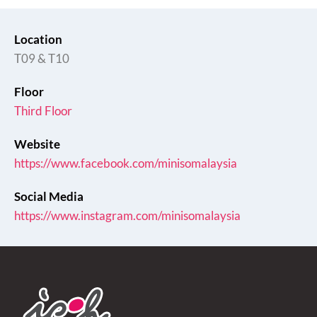
Location
T09 & T10
Floor
Third Floor
Website
https://www.facebook.com/minisomalaysia
Social Media
https://www.instagram.com/minisomalaysia