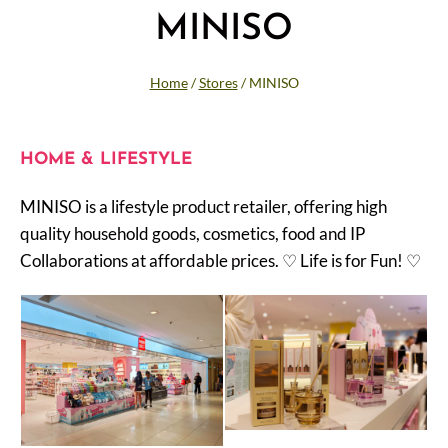
MINISO
Home
/
Stores
/
MINISO
HOME & LIFESTYLE
MINISO is a lifestyle product retailer, offering high
quality household goods, cosmetics, food and IP
Collaborations at affordable prices. ♡ Life is for Fun! ♡