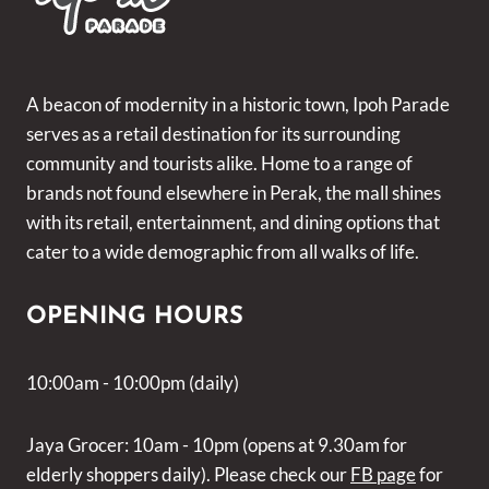
A beacon of modernity in a historic town, Ipoh Parade
serves as a retail destination for its surrounding
community and tourists alike. Home to a range of
brands not found elsewhere in Perak, the mall shines
with its retail, entertainment, and dining options that
cater to a wide demographic from all walks of life.
OPENING HOURS
10:00am - 10:00pm (daily)
Jaya Grocer: 10am - 10pm (opens at 9.30am for
elderly shoppers daily). Please check our
FB page
for