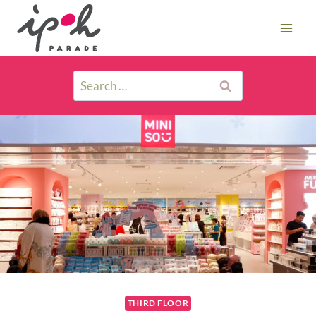
THIRD FLOOR