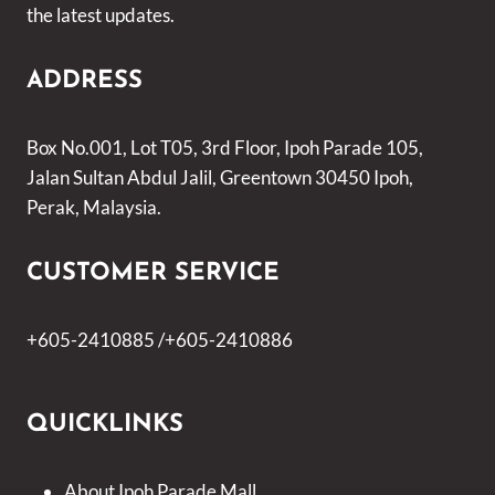
the latest updates.
ADDRESS
Box No.001, Lot T05, 3rd Floor, Ipoh Parade 105,
Jalan Sultan Abdul Jalil, Greentown 30450 Ipoh,
Perak, Malaysia.
CUSTOMER SERVICE
+605-2410885 /+605-2410886
QUICKLINKS
About Ipoh Parade Mall