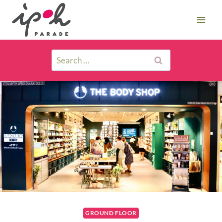
GROUND FLOOR