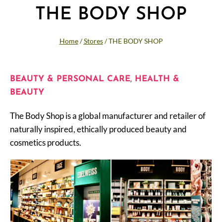
THE BODY SHOP
Home
/
Stores
/
THE BODY SHOP
BEAUTY & PERSONAL CARE
,
HEALTH &
BEAUTY
The Body Shop is a global manufacturer and retailer of
naturally inspired, ethically produced beauty and
cosmetics products.