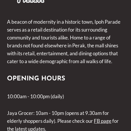
A beacon of modernity in a historic town, Ipoh Parade
serves as a retail destination for its surrounding
community and tourists alike. Home to a range of
brands not found elsewhere in Perak, the mall shines
with its retail, entertainment, and dining options that
cater to a wide demographic from all walks of life.
OPENING HOURS
10:00am - 10:00pm (daily)
Jaya Grocer: 10am - 10pm (opens at 9.30am for
elderly shoppers daily). Please check our
FB page
for
the latest updates.