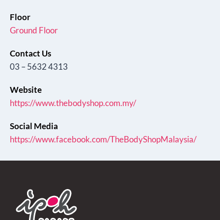
Floor
Ground Floor
Contact Us
03 – 5632 4313
Website
https://www.thebodyshop.com.my/
Social Media
https://www.facebook.com/TheBodyShopMalaysia/