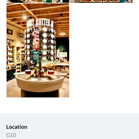
Location
G10