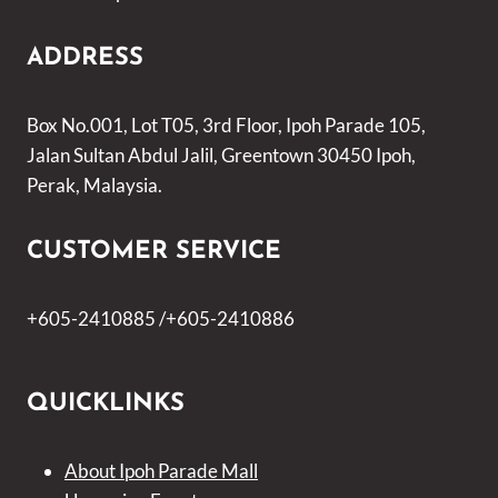
ADDRESS
Box No.001, Lot T05, 3rd Floor, Ipoh Parade 105,
Jalan Sultan Abdul Jalil, Greentown 30450 Ipoh,
Perak, Malaysia.
CUSTOMER SERVICE
+605-2410885 /+605-2410886
QUICKLINKS
About Ipoh Parade Mall